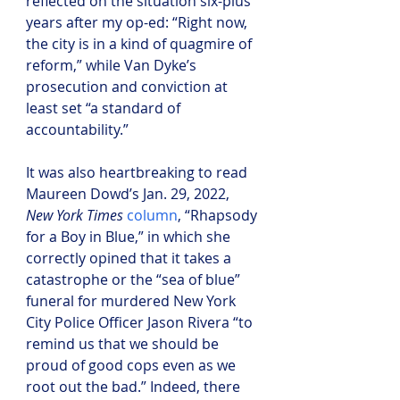
reflected on the situation six-plus 
years after my op-ed: “Right now, 
the city is in a kind of quagmire of 
reform,” while Van Dyke’s 
prosecution and conviction at 
least set “a standard of 
accountability.”
It was also heartbreaking to read 
Maureen Dowd’s Jan. 29, 2022, 
New York Times
column
, “Rhapsody 
for a Boy in Blue,” in which she 
correctly opined that it takes a 
catastrophe or the “sea of blue” 
funeral for murdered New York 
City Police Officer Jason Rivera “to 
remind us that we should be 
proud of good cops even as we 
root out the bad.” Indeed, there 