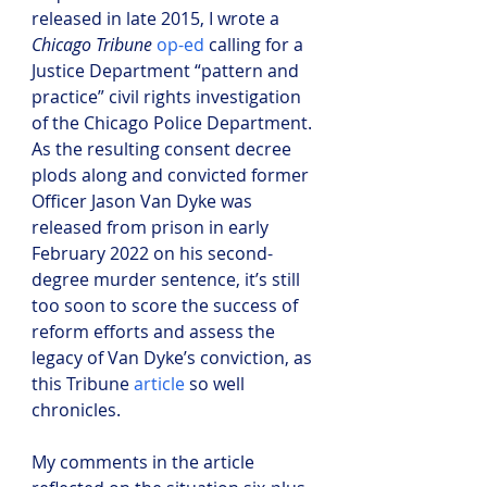
released in late 2015, I wrote a 
Chicago Tribune 
op-ed
 calling for a 
Justice Department “pattern and 
practice” civil rights investigation 
of the Chicago Police Department. 
As the resulting consent decree 
plods along and convicted former 
Officer Jason Van Dyke was 
released from prison in early 
February 2022 on his second-
degree murder sentence, it’s still 
too soon to score the success of 
reform efforts and assess the 
legacy of Van Dyke’s conviction, as 
this Tribune 
article
 so well 
chronicles.
My comments in the article 