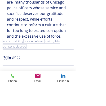
are  many thousands of Chicago 
police officers whose service and 
sacrifice deserves our gratitude 
and respect, while efforts 
continue to reform a culture that 
for too long tolerated corruption 
and the excessive use of force.
accountability
police reform
civil rights
consent decree
Phone
Email
LinkedIn
Recent Posts
See All