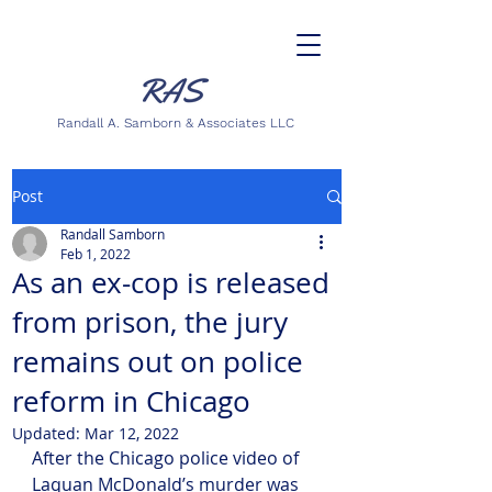
Randall A. Samborn & Associates LLC
Post
Randall Samborn
Feb 1, 2022
As an ex-cop is released
from prison, the jury
remains out on police
reform in Chicago
Updated:
Mar 12, 2022
After the Chicago police video of 
Laquan McDonald’s murder was 