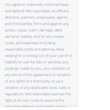
You agree to indemnify, hold harmless,
and defend RAS Associates, its officers,
directors, partners, employees, agents,
and third parties, from and against any
action, cause, claim, damage, debt,
demand, liability, and for any losses,
costs, and expenses (including
reasonable costs and attorney fees)
relating to or arising out of your use of or
inability to use the Site or services, any
postings made by you, your violation of
any terms of this agreement or violation
of any rights of a third party, or your
violation of any applicable laws, rules or
regulations. RAS Associates reserves the
right at its own costs to assume the
exclusive defense and control of any