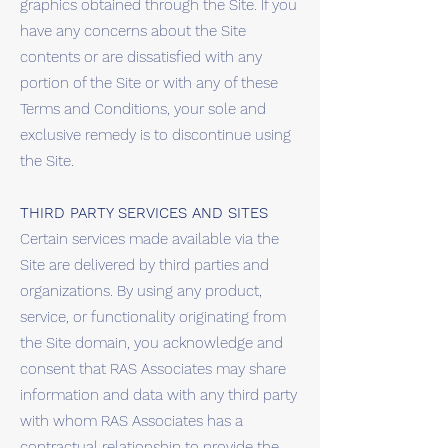
graphics obtained through the Site. If you
have any concerns about the Site
contents or are dissatisfied with any
portion of the Site or with any of these
Terms and Conditions, your sole and
exclusive remedy is to discontinue using
the Site.
THIRD PARTY SERVICES AND SITES
Certain services made available via the
Site are delivered by third parties and
organizations. By using any product,
service, or functionality originating from
the Site domain, you acknowledge and
consent that RAS Associates may share
information and data with any third party
with whom RAS Associates has a
contractual relationship to provide the