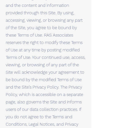
and the content and information
provided through this Site. By using,
accessing, viewing, or browsing any part
of the Site, you agree to be bound by
these Terms of Use. RAS Associates
reserves the right to modify these Terms
of Use at any time by posting modified
Terms of Use. Your continued use, access,
viewing, or browsing of any part of the
Site will acknowledge your agreement to
be bound by the modified Terms of Use
and the Site’s Privacy Policy. The Privacy
Policy, which is accessible on a separate
page, also governs the Site and informs
users of our data collection practices. If
you do not agree to the Terms and
Conditions, Legal Notices, and Privacy