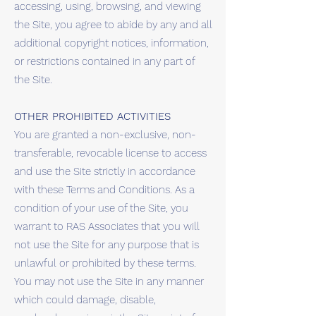
accessing, using, browsing, and viewing
the Site, you agree to abide by any and all
additional copyright notices, information,
or restrictions contained in any part of
the Site.
OTHER PROHIBITED ACTIVITIES
You are granted a non-exclusive, non-
transferable, revocable license to access
and use the Site strictly in accordance
with these Terms and Conditions. As a
condition of your use of the Site, you
warrant to RAS Associates that you will
not use the Site for any purpose that is
unlawful or prohibited by these terms.
You may not use the Site in any manner
which could damage, disable,