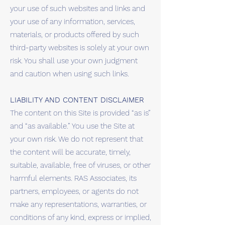
your use of such websites and links and
your use of any information, services,
materials, or products offered by such
third-party websites is solely at your own
risk. You shall use your own judgment
and caution when using such links.
LIABILITY AND CONTENT DISCLAIMER
The content on this Site is provided “as is”
and “as available.” You use the Site at
your own risk. We do not represent that
the content will be accurate, timely,
suitable, available, free of viruses, or other
harmful elements. RAS Associates, its
partners, employees, or agents do not
make any representations, warranties, or
conditions of any kind, express or implied,