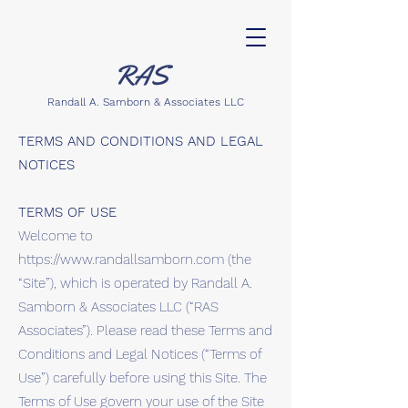
Randall A. Samborn & Associates LLC
TERMS AND CONDITIONS AND LEGAL
NOTICES
TERMS OF USE
Welcome to
https://www.randallsamborn.com
(the
“Site”), which is operated by Randall A.
Samborn & Associates LLC (“RAS
Associates”). Please read these Terms and
Conditions and Legal Notices (“Terms of
Use”) carefully before using this Site. The
Terms of Use govern your use of the Site