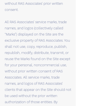
without RAS Associates’ prior written
consent.
All RAS Associates’ service marks, trade
names, and logos (collectively called
“Marks”) displayed on the Site are the
exclusive property of RAS Associates. You
shall not use, copy, reproduce, publish,
republish, modify, distribute, transmit, or
reuse the Marks found on the Site except
for your personal, noncommercial use,
without prior written consent of RAS
Associates. All service marks, trade
names, and logos of RAS Associates’
clients that appear on the Site should not
be used without the prior written
authorization of those entities. By