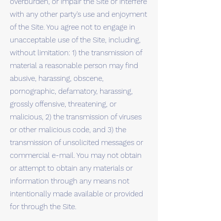
overburden, or impair the Site or interfere
with any other party's use and enjoyment
of the Site. You agree not to engage in
unacceptable use of the Site, including,
without limitation: 1) the transmission of
material a reasonable person may find
abusive, harassing, obscene,
pornographic, defamatory, harassing,
grossly offensive, threatening, or
malicious, 2) the transmission of viruses
or other malicious code, and 3) the
transmission of unsolicited messages or
commercial e-mail. You may not obtain
or attempt to obtain any materials or
information through any means not
intentionally made available or provided
for through the Site.