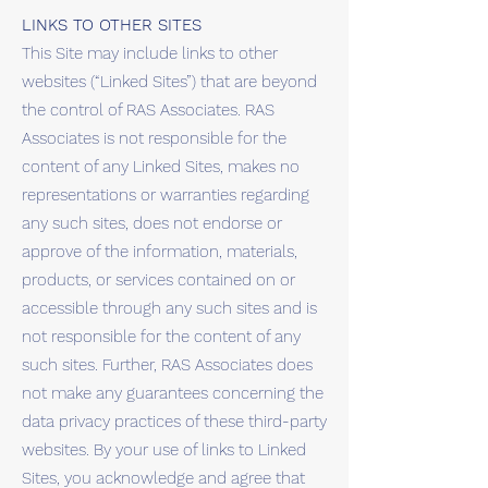
LINKS TO OTHER SITES
This Site may include links to other
websites (“Linked Sites”) that are beyond
the control of RAS Associates. RAS
Associates is not responsible for the
content of any Linked Sites, makes no
representations or warranties regarding
any such sites, does not endorse or
approve of the information, materials,
products, or services contained on or
accessible through any such sites and is
not responsible for the content of any
such sites. Further, RAS Associates does
not make any guarantees concerning the
data privacy practices of these third-party
websites. By your use of links to Linked
Sites, you acknowledge and agree that