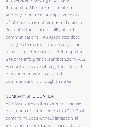
this website. Providing information
through the Site does not create an
attorney-client relationship. Transmittal
of information is not secure and does not
guarantee the confidentiality of such
communications. RAS Associates does
not agree to maintain the secrecy of an
unsolicited information sent through the
Site or to
info@randallsamborn.com
. RAS
Associates reserves the right to not read
or respond to any unsolicited
communications through this Site.
COMPANY SITE CONTENT
RAS Associates is the owner or licensee
of all content contained on this Site. That
content includes without limitation, all
text, blogs, photographs, images of any