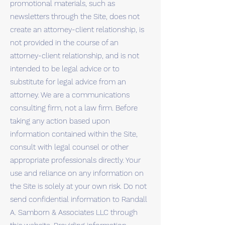
promotional materials, such as
newsletters through the Site, does not
create an attorney-client relationship, is
not provided in the course of an
attorney-client relationship, and is not
intended to be legal advice or to
substitute for legal advice from an
attorney. We are a communications
consulting firm, not a law firm. Before
taking any action based upon
information contained within the Site,
consult with legal counsel or other
appropriate professionals directly. Your
use and reliance on any information on
the Site is solely at your own risk. Do not
send confidential information to Randall
A. Samborn & Associates LLC through