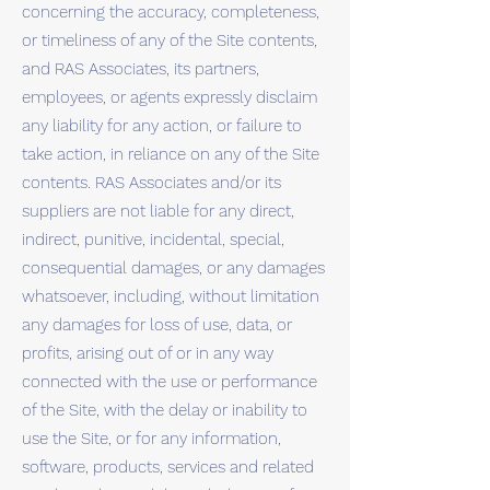
concerning the accuracy, completeness,
or timeliness of any of the Site contents,
and RAS Associates, its partners,
employees, or agents expressly disclaim
any liability for any action, or failure to
take action, in reliance on any of the Site
contents. RAS Associates and/or its
suppliers are not liable for any direct,
indirect, punitive, incidental, special,
consequential damages, or any damages
whatsoever, including, without limitation
any damages for loss of use, data, or
profits, arising out of or in any way
connected with the use or performance
of the Site, with the delay or inability to
use the Site, or for any information,
software, products, services and related