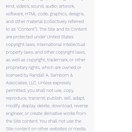
kind, videos, sound, audio, artwork,
software, HTML code, graphics, designs,
and other material (collectively referred
to as “Content”). The Site and its Content
are protected under United States
copyright laws, international intellectual
property laws, and other copyright laws,
as well as copyright, trademark, or other
proprietary rights, which are owned or
licensed by Randall A. Samborn &
Associates, LLC. Unless expressly
permitted, you shall not use, copy,
reproduce, transmit, publish, sell, adapt,
modify, display, delete, download, reverse
engineer, or create derivative works from
the Site content. You shall not use the
Site content on other websites or media