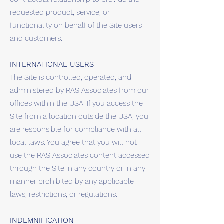
requested product, service, or
functionality on behalf of the Site users
and customers.
INTERNATIONAL USERS
The Site is controlled, operated, and
administered by RAS Associates from our
offices within the USA. If you access the
Site from a location outside the USA, you
are responsible for compliance with all
local laws. You agree that you will not
use the RAS Associates content accessed
through the Site in any country or in any
manner prohibited by any applicable
laws, restrictions, or regulations.
INDEMNIFICATION