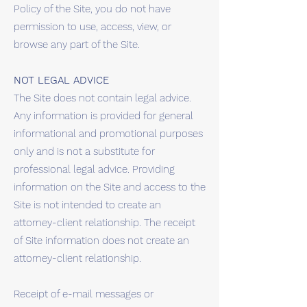
Policy of the Site, you do not have
permission to use, access, view, or
browse any part of the Site.
NOT LEGAL ADVICE
The Site does not contain legal advice.
Any information is provided for general
informational and promotional purposes
only and is not a substitute for
professional legal advice. Providing
information on the Site and access to the
Site is not intended to create an
attorney-client relationship. The receipt
of Site information does not create an
attorney-client relationship.
Receipt of e-mail messages or